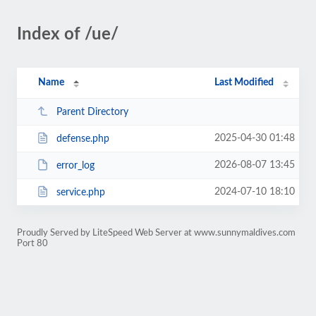
Index of /ue/
Name
Last Modified
Parent Directory
2025-04-30 01:48
defense.php
2026-08-07 13:45
error_log
2024-07-10 18:10
service.php
Proudly Served by LiteSpeed Web Server at www.sunnymaldives.com
Port 80